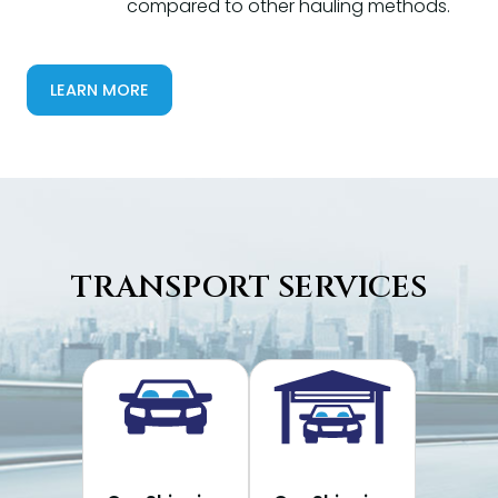
compared to other hauling methods.
LEARN MORE
TRANSPORT SERVICES