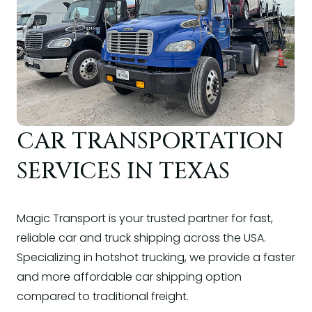
CAR TRANSPORTATION
SERVICES IN TEXAS
Magic Transport is your trusted partner for fast,
reliable car and truck shipping across the USA.
Specializing in hotshot trucking, we provide a faster
and more affordable car shipping option
compared to traditional freight.