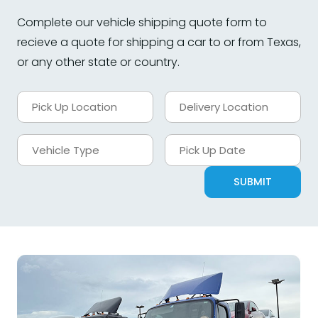
Complete our vehicle shipping quote form to
recieve a quote for shipping a car to or from Texas,
or any other state or country.
SUBMIT