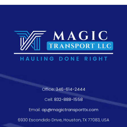
Office:
346-614-2444
Cell:
832-888-1558
Email:
ap@magictransporttx.com
6930 Escondido Drive, Houston, TX 77083, USA