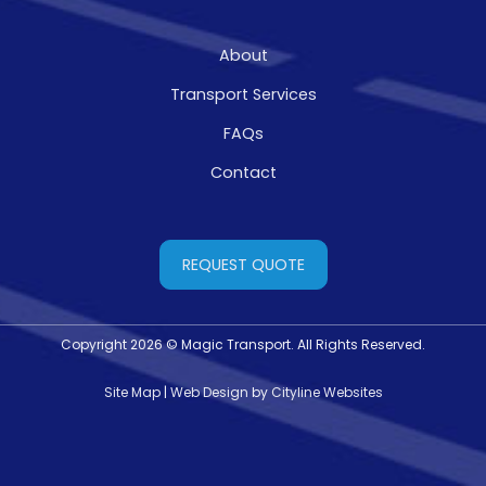
About
Transport Services
FAQs
Contact
REQUEST QUOTE
Copyright 2026 © Magic Transport. All Rights Reserved.
Site Map
|
Web Design
by
Cityline Websites