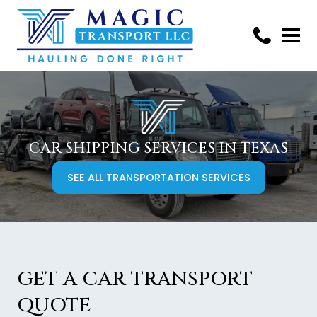
CAR SHIPPING SERVICES IN TEXAS
SEE ALL TRANSPORTATION SERVICES
GET A CAR TRANSPORT
QUOTE