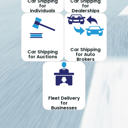
Car Shipping
Car Shipping
for
for
individuals
Dealerships
Car Shipping
Car Shipping
for Auto
for Auctions
Brokers
Fleet Delivery
for
Businesses