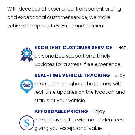
With decades of experience, transparent pricing,
and exceptional customer service, we make
vehicle transport stress-free and efficient.
EXCELLENT CUSTOMER SERVICE
- Get
personalized support and timely
updates for a stress-free experience.
REAL-TIME VEHICLE TRACKING
- Stay
informed throughout the journey with
real-time updates on the location and
status of your vehicle.
AFFORDABLE PRICING
- Enjoy
competitive rates with no hidden fees,
giving you exceptional value