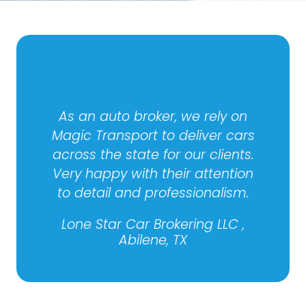
As an auto broker, we rely on
Magic Transport to deliver cars
across the state for our clients.
Very happy with their attention
to detail and professionalism.
Lone Star Car Brokering LLC ,
Abilene, TX